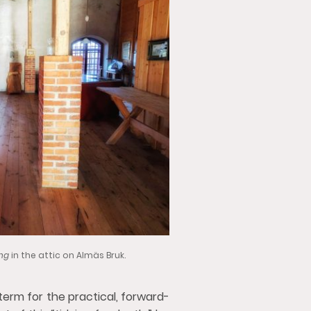
ing
in the attic on Almäs Bruk.
term for the practical, forward-