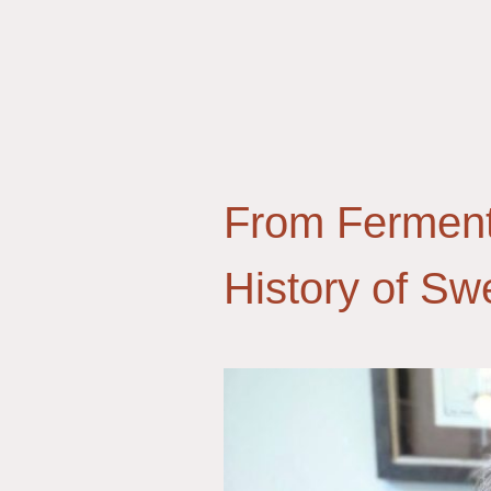
From Ferment
History of S