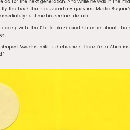
e do for the next generation. And while he was in the mids
actly the book that answered my question: Martin Ragnar’
mmediately sent me his contact details.
peaking with the Stockholm-based historian about the 
er.
shaped Swedish milk and cheese culture from Christiani
d?