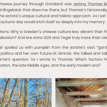
 cheese journey through Götaland was
visiting Thomas B
 Wrångebäck that drew me there, but Thomas’s historicall
e estate’s unique cultural and holistic approach. As I sat
ld autumn day would etch itself so deeply into my memory.
stions: Why is Sweden’s cheese culture less vibrant than 
ialisation? And are Anno 1225 and Tegel truly more than cl
it spoiled us with pumpkin from the estate’s vast “gard
h politics and her own future at Almnäs. We talked and ta
rtant question. So I wrote to Thomas: Which factors 
sation, the late Middle Ages, and the early modern era?