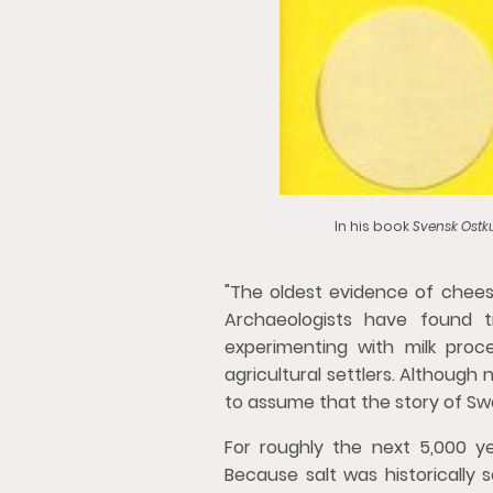
In his book
Svensk Ostku
"The oldest evidence of chees
Archaeologists have found t
experimenting with milk proc
agricultural settlers. Although
to assume that the story of Sw
For roughly the next 5,000 y
Because salt was historically s