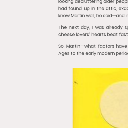
looking decluttering older peopl
had found, up in the attic, ex
knew Martin well, he said—and i
The next day, I was already s
cheese lovers’ hearts beat fast
So, Martin—what factors have 
Ages to the early modern perio