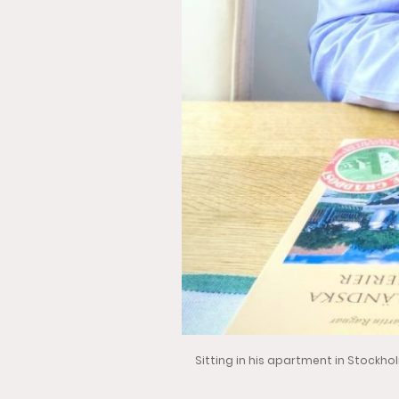
Sitting in his apartment in Stockho