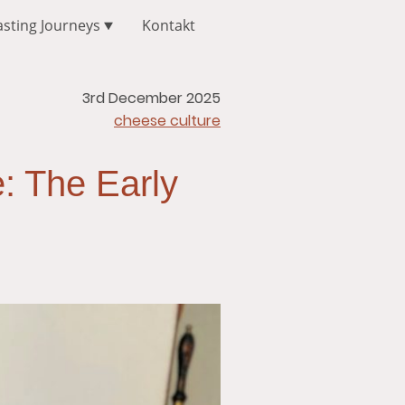
asting Journeys
Kontakt
3rd December 2025
cheese culture
: The Early