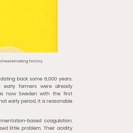
d cheesemaking history.
 dating back some 6,000 years.
t early farmers were already
 is now Sweden with the first
t early period, it is reasonable
rmentation-based coagulation.
ed little problem. Their acidity