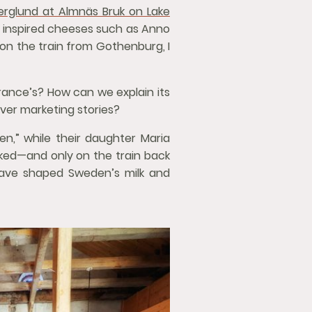
erglund at Almnäs Bruk on Lake
y inspired cheeses such as Anno
 on the train from Gothenburg, I
France’s? How can we explain its
ever marketing stories?
en,” while their daughter Maria
lked—and only on the train back
have shaped Sweden’s milk and