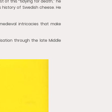
t of this “tidying for death,” he
s history of Swedish cheese. He
medieval intricacies that make
sation through the late Middle