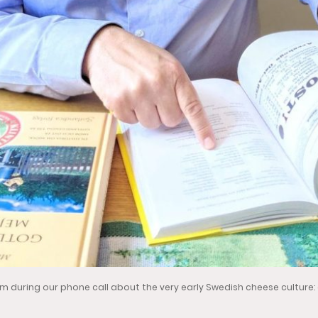
lm during our phone call about the very early Swedish cheese culture: