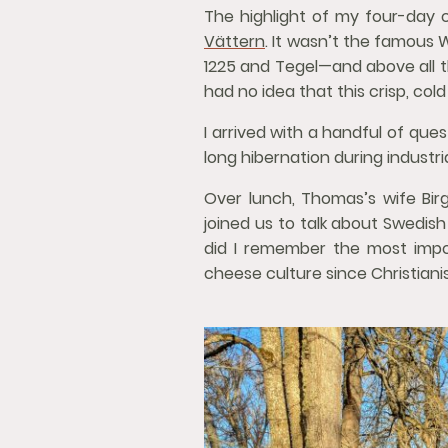
The highlight of my four-day
Vättern
. It wasn’t the famous
1225 and Tegel—and above all th
had no idea that this crisp, co
I arrived with a handful of que
long hibernation during industr
Over lunch, Thomas’s wife Birg
joined us to talk about Swedis
did I remember the most impo
cheese culture since Christiani