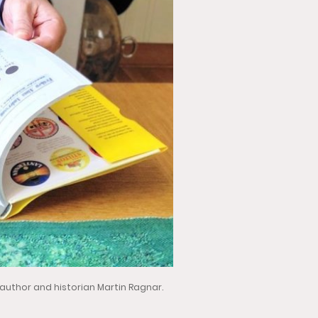
 author and historian Martin Ragnar.