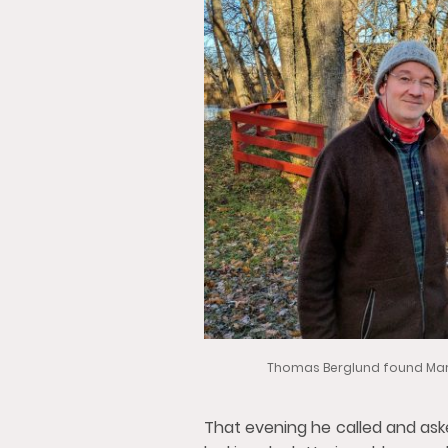
Thomas Berglund found Mart
That evening he called and as