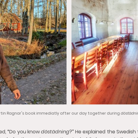
in Ragnar's book immediatly after our day together during
döstädn
ked, “Do you know
döstädning
?” He explained the Swedish 