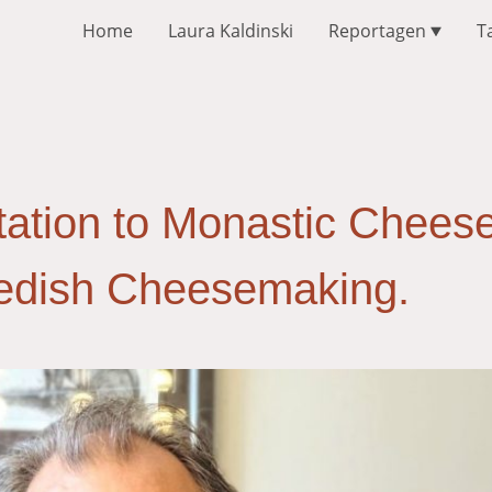
Home
Laura Kaldinski
Reportagen
T
ation to Monastic Cheese
wedish Cheesemaking.