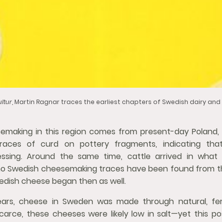
ltur
, Martin Ragnar traces the earliest chapters of Swedish dairy an
emaking in this region comes from present-day Poland,
races of curd on pottery fragments, indicating tha
essing. Around the same time, cattle arrived in what
 no Swedish cheesemaking traces have been found from tha
edish cheese began then as well.
ears, cheese in Sweden was made through natural, fe
carce, these cheeses were likely low in salt—yet this pos