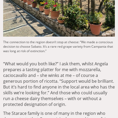
The connection to the region doesn’t stop at cheese: “We made a conscious
decision to choose Sabato. It’s a rare red grape variety from Campania that
was long at risk of extinction.”
“What would you both like?” I ask them, whilst Angela
prepares a tasting platter for me with mozzarella,
caciocavallo and – she winks at me – of course a
generous portion of ricotta. “Support would be brilliant.
But it’s hard to find anyone in the local area who has the
skills we’re looking for.” And those who could usually
run a cheese dairy themselves – with or without a
protected designation of origin.
The Starace family is one of many in the region who