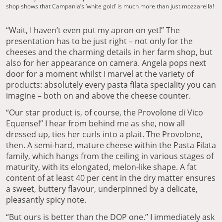
shop shows that Campania’s ‘white gold’ is much more than just mozzarella!
“Wait, I haven’t even put my apron on yet!” The
presentation has to be just right – not only for the
cheeses and the charming details in her farm shop, but
also for her appearance on camera. Angela pops next
door for a moment whilst I marvel at the variety of
products: absolutely every pasta filata speciality you can
imagine – both on and above the cheese counter.
“Our star product is, of course, the Provolone di Vico
Equense!” I hear from behind me as she, now all
dressed up, ties her curls into a plait. The Provolone,
then. A semi-hard, mature cheese within the Pasta Filata
family, which hangs from the ceiling in various stages of
maturity, with its elongated, melon-like shape. A fat
content of at least 40 per cent in the dry matter ensures
a sweet, buttery flavour, underpinned by a delicate,
pleasantly spicy note.
“But ours is better than the DOP one.” I immediately ask