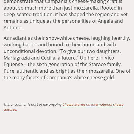
demonstrate that Campania’s cheese-making craft is
about so much more than just mozzarella. Rooted in
deep-seated tradition, it has shaped the region and yet
remains as unique as the personalities of Angela and
Antonio.
As radiant as their snow-white cheese, laughing heartily,
working hard – and bound to their homeland with
unconditional devotion. “To give our two daughters,
Mariagrazia and Cecilia, a future.” Up here in Vico
Equense – the sixth generation of the Starace family.
Pure, authentic and as bright as their mozzarella. One of
the many facets of Campania’s white cheese gold.
This encounter is part of my ongoing
Cheese Stories on international cheese
cultures
.