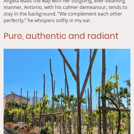
Angela leads the way with her outgoing, ever-beaming
manner, Antonio, with his calmer demeanour, tends to
stay in the background. “We complement each other
perfectly,” he whispers softly in my ear.
Pure, authentic and radiant