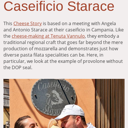
Caseificio Starace
This
Cheese Story
is based on a meeting with Angela
and Antonio Starace at their caseificio in Campania. Like
the
cheese-making at Tenuta Vannulo
, they embody a
traditional regional craft that goes far beyond the mere
production of mozzarella and demonstrates just how
diverse pasta filata specialities can be. Here, in
particular, we look at the example of provolone without
the DOP seal.