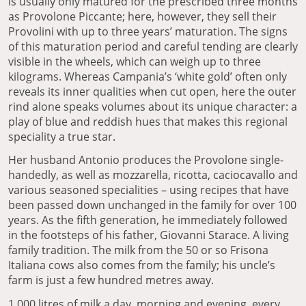
is usually only matured for the prescribed three months
as Provolone Piccante; here, however, they sell their
Provolini with up to three years’ maturation. The signs
of this maturation period and careful tending are clearly
visible in the wheels, which can weigh up to three
kilograms. Whereas Campania’s ‘white gold’ often only
reveals its inner qualities when cut open, here the outer
rind alone speaks volumes about its unique character: a
play of blue and reddish hues that makes this regional
speciality a true star.
Her husband Antonio produces the Provolone single-
handedly, as well as mozzarella, ricotta, caciocavallo and
various seasoned specialities – using recipes that have
been passed down unchanged in the family for over 100
years. As the fifth generation, he immediately followed
in the footsteps of his father, Giovanni Starace. A living
family tradition. The milk from the 50 or so Frisona
Italiana cows also comes from the family; his uncle’s
farm is just a few hundred metres away.
1,000 litres of milk a day, morning and evening, every