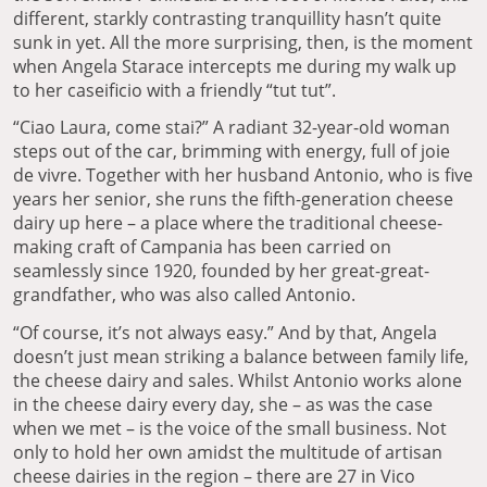
different, starkly contrasting tranquillity hasn’t quite
sunk in yet. All the more surprising, then, is the moment
when Angela Starace intercepts me during my walk up
to her caseificio with a friendly “tut tut”.
“Ciao Laura, come stai?” A radiant 32-year-old woman
steps out of the car, brimming with energy, full of joie
de vivre. Together with her husband Antonio, who is five
years her senior, she runs the fifth-generation cheese
dairy up here – a place where the traditional cheese-
making craft of Campania has been carried on
seamlessly since 1920, founded by her great-great-
grandfather, who was also called Antonio.
“Of course, it’s not always easy.” And by that, Angela
doesn’t just mean striking a balance between family life,
the cheese dairy and sales. Whilst Antonio works alone
in the cheese dairy every day, she – as was the case
when we met – is the voice of the small business. Not
only to hold her own amidst the multitude of artisan
cheese dairies in the region – there are 27 in Vico