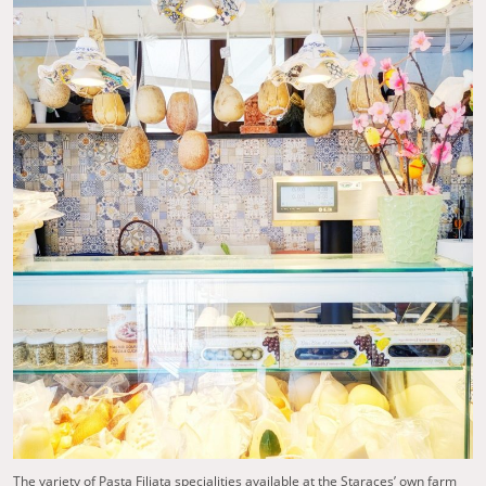
The variety of Pasta Filiata specialities available at the Staraces’ own farm