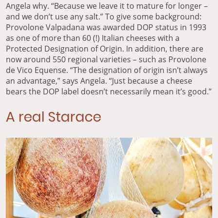
Angela why. “Because we leave it to mature for longer –
and we don’t use any salt.” To give some background:
Provolone Valpadana was awarded DOP status in 1993
as one of more than 60 (!) Italian cheeses with a
Protected Designation of Origin. In addition, there are
now around 550 regional varieties – such as Provolone
de Vico Equense. “The designation of origin isn’t always
an advantage,” says Angela. “Just because a cheese
bears the DOP label doesn’t necessarily mean it’s good.”
A real Starace