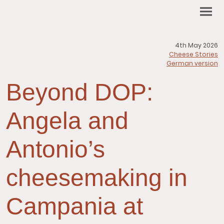
4th May 2026
Cheese Stories
German version
Beyond DOP:
Angela and
Antonio’s
cheesemaking in
Campania at