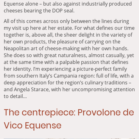
Equense alone – but also against industrially produced
cheeses bearing the DOP seal.
All of this comes across only between the lines during
my visit up here at her estate. For what defines our time
together is, above all, the sheer delight in the variety of
her own products, the pleasure of carrying on the
Neapolitan art of cheese-making with her own hands.
She does so with great naturalness, almost casually, yet
at the same time with a palpable passion that defines
her identity. I’m experiencing a picture-perfect family
from southern Italy’s Campania region: full of life, with a
deep appreciation for the region’s culinary traditions –
and Angela Starace, with her uncompromising attention
to detail…
The centrepiece: Provolone de
Vico Equense