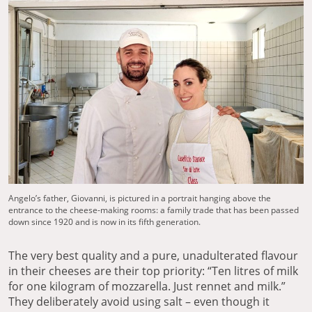
Angelo’s father, Giovanni, is pictured in a portrait hanging above the
entrance to the cheese-making rooms: a family trade that has been passed
down since 1920 and is now in its fifth generation.
The very best quality and a pure, unadulterated flavour
in their cheeses are their top priority: “Ten litres of milk
for one kilogram of mozzarella. Just rennet and milk.”
They deliberately avoid using salt – even though it