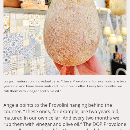
Longer maturation, individual care: “These Provolonini, for example, are two
years old and have been matured in our own cellar. Every two months, we
rub them with vinegar and olive oil.”
Angela points to the Provolini hanging behind the
counter. “These ones, for example, are two years old,
matured in our own cellar. And every two months we
rub them with vinegar and olive oil.” The DOP Provolone