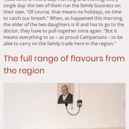
single day: the two of them run the family business on
their own. “Of course, that means no holidays, no time
to catch our breath.” When, as happened this morning,
the older of the two daughters is ill and has to go to the
doctor, they have to pull together once again. “But it
means everything to us – as proud Campanians – to be
able to carry on the family trade here in the region.”
The full range of flavours from
the region