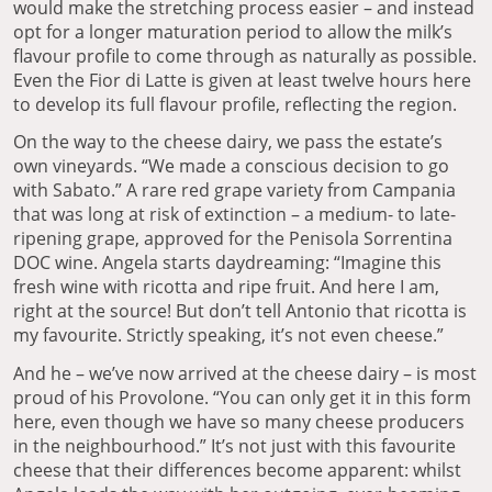
would make the stretching process easier – and instead
opt for a longer maturation period to allow the milk’s
flavour profile to come through as naturally as possible.
Even the Fior di Latte is given at least twelve hours here
to develop its full flavour profile, reflecting the region.
On the way to the cheese dairy, we pass the estate’s
own vineyards. “We made a conscious decision to go
with Sabato.” A rare red grape variety from Campania
that was long at risk of extinction – a medium- to late-
ripening grape, approved for the Penisola Sorrentina
DOC wine. Angela starts daydreaming: “Imagine this
fresh wine with ricotta and ripe fruit. And here I am,
right at the source! But don’t tell Antonio that ricotta is
my favourite. Strictly speaking, it’s not even cheese.”
And he – we’ve now arrived at the cheese dairy – is most
proud of his Provolone. “You can only get it in this form
here, even though we have so many cheese producers
in the neighbourhood.” It’s not just with this favourite
cheese that their differences become apparent: whilst