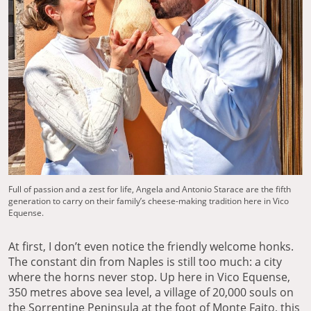
Full of passion and a zest for life, Angela and Antonio Starace are the fifth
generation to carry on their family’s cheese-making tradition here in Vico
Equense.
At first, I don’t even notice the friendly welcome honks.
The constant din from Naples is still too much: a city
where the horns never stop. Up here in Vico Equense,
350 metres above sea level, a village of 20,000 souls on
the Sorrentine Peninsula at the foot of Monte Faito, this