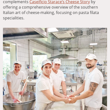
complements
Caseificio Starace’s Cheese Story
by
offering a comprehensive overview of the southern
Italian art of cheese-making, focusing on pasta filata
specialities.