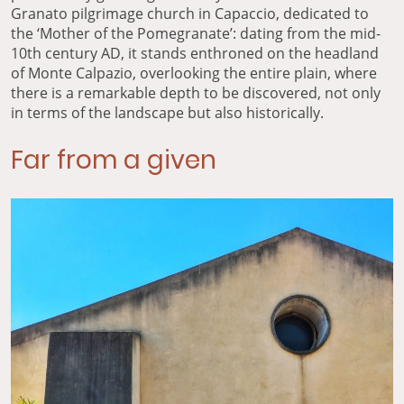
Granato pilgrimage church in Capaccio, dedicated to
the ‘Mother of the Pomegranate’: dating from the mid-
10th century AD, it stands enthroned on the headland
of Monte Calpazio, overlooking the entire plain, where
there is a remarkable depth to be discovered, not only
in terms of the landscape but also historically.
Far from a given