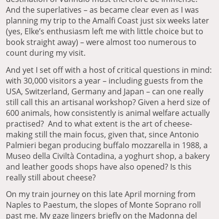
And the superlatives – as became clear even as I was
planning my trip to the Amalfi Coast just six weeks later
(yes, Elke’s enthusiasm left me with little choice but to
book straight away) – were almost too numerous to
count during my visit.
And yet I set off with a host of critical questions in mind:
with 30,000 visitors a year – including guests from the
USA, Switzerland, Germany and Japan – can one really
still call this an artisanal workshop? Given a herd size of
600 animals, how consistently is animal welfare actually
practised? And to what extent is the art of cheese-
making still the main focus, given that, since Antonio
Palmieri began producing buffalo mozzarella in 1988, a
Museo della Civiltà Contadina, a yoghurt shop, a bakery
and leather goods shops have also opened? Is this
really still about cheese?
On my train journey on this late April morning from
Naples to Paestum, the slopes of Monte Soprano roll
past me. My gaze lingers briefly on the Madonna del