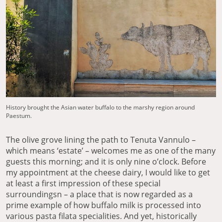
History brought the Asian water buffalo to the marshy region around
Paestum.
The olive grove lining the path to Tenuta Vannulo –
which means ‘estate’ – welcomes me as one of the many
guests this morning; and it is only nine o’clock. Before
my appointment at the cheese dairy, I would like to get
at least a first impression of these special
surroundingsn – a place that is now regarded as a
prime example of how buffalo milk is processed into
various pasta filata specialities. And yet, historically