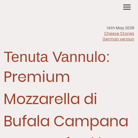
14th May 2026
Cheese Stories
German version
Tenuta Vannulo:
Premium
Mozzarella di
Bufala Campana