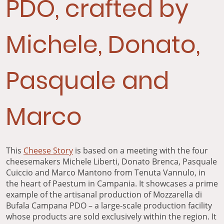
PDO, crafted by
Michele, Donato,
Pasquale and
Marco
This
Cheese Story
is based on a meeting with the four
cheesemakers Michele Liberti, Donato Brenca, Pasquale
Cuiccio and Marco Mantono from Tenuta Vannulo, in
the heart of Paestum in Campania. It showcases a prime
example of the artisanal production of Mozzarella di
Bufala Campana PDO – a large-scale production facility
whose products are sold exclusively within the region. It