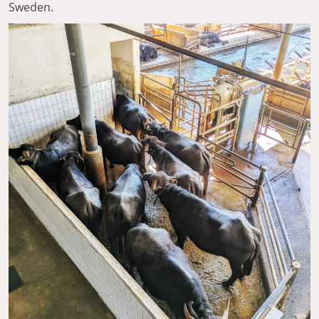
Sweden.