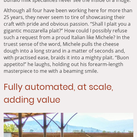
Although all four have been working here for more than
25 years, they never seem to tire of showcasing their
craft with pride and obvious passion. “Shall I plait you a
gigantic mozzarella plait?” How could I possibly refuse
such a request from a proud Italian like Michele? In the
truest sense of the word, Michele pulls the cheese
dough into a long strand in a matter of seconds and,
with practised ease, braids it into a mighty plait. “Buon
appetito!” he laughs, holding out his forearm-length
masterpiece to me with a beaming smile.
Fully automated, at scale,
adding value