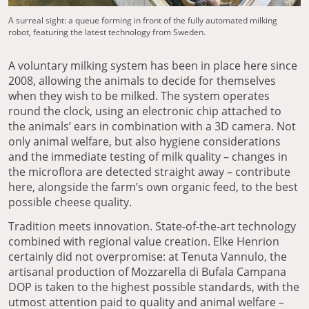
A surreal sight: a queue forming in front of the fully automated milking
robot, featuring the latest technology from Sweden.
A voluntary milking system has been in place here since
2008, allowing the animals to decide for themselves
when they wish to be milked. The system operates
round the clock, using an electronic chip attached to
the animals’ ears in combination with a 3D camera. Not
only animal welfare, but also hygiene considerations
and the immediate testing of milk quality – changes in
the microflora are detected straight away – contribute
here, alongside the farm’s own organic feed, to the best
possible cheese quality.
Tradition meets innovation. State-of-the-art technology
combined with regional value creation. Elke Henrion
certainly did not overpromise: at Tenuta Vannulo, the
artisanal production of Mozzarella di Bufala Campana
DOP is taken to the highest possible standards, with the
utmost attention paid to quality and animal welfare –