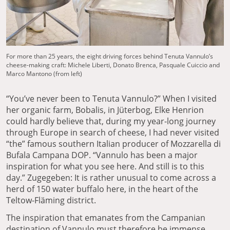
For more than 25 years, the eight driving forces behind Tenuta Vannulo’s
cheese-making craft: Michele Liberti, Donato Brenca, Pasquale Cuiccio and
Marco Mantono (from left)
“You’ve never been to Tenuta Vannulo?” When I visited
her organic farm, Bobalis, in Jüterbog, Elke Henrion
could hardly believe that, during my year-long journey
through Europe in search of cheese, I had never visited
“the” famous southern Italian producer of Mozzarella di
Bufala Campana DOP. “Vannulo has been a major
inspiration for what you see here. And still is to this
day.” Zugegeben: It is rather unusual to come across a
herd of 150 water buffalo here, in the heart of the
Teltow-Fläming district.
The inspiration that emanates from the Campanian
destination of Vannulo must therefore be immense.