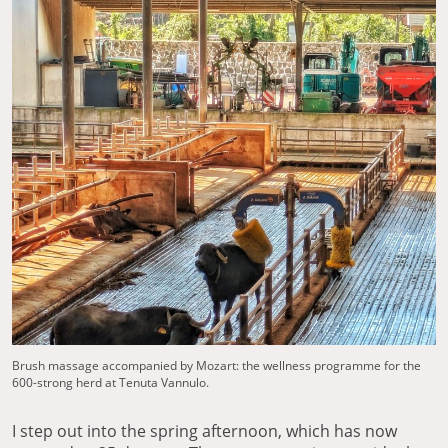
Brush massage accompanied by Mozart: the wellness programme for the
600-strong herd at Tenuta Vannulo.
I step out into the spring afternoon, which has now