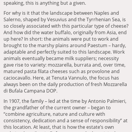
speaking, this is anything but a given.
For why is it that the landscape between Naples and
Salerno, shaped by Vesuvius and the Tyrrhenian Sea, is
so closely associated with this particular type of cheese?
And how did the water buffalo, originally from Asia, end
up here? In short: the animals were put to work and
brought to the marshy plains around Paestum – hardy,
adaptable and perfectly suited to this landscape. Work
animals eventually became milk suppliers; necessity
gave rise to variety: mozzarella, burrata and, over time,
matured pasta filata cheeses such as provolone and
caciocavallo. Here, at Tenuta Vannulo, the focus has
always been on the daily production of fresh Mozzarella
di Bufala Campana DOP.
In 1907, the family – led at the time by Antonio Palmieri,
the grandfather of the current owner – began to
“combine agriculture, nature and culture with
consistency, dedication and a sense of responsibility” at
this location. At least, that is how the estate’s own