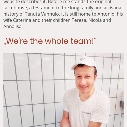
website describes it. Before me stands the original
farmhouse, a testament to the long family and artisanal
history of Tenuta Vannulo. It is still home to Antonio, his
wife Caterina and their children Teresa, Nicola and
Annalisa.
„We're the whole team!“