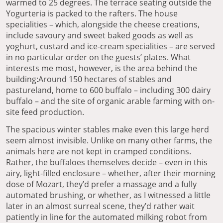
warmed to 25 degrees. The terrace seating outside the
Yogurteria is packed to the rafters. The house
specialities – which, alongside the cheese creations,
include savoury and sweet baked goods as well as
yoghurt, custard and ice-cream specialities – are served
in no particular order on the guests’ plates. What
interests me most, however, is the area behind the
building:Around 150 hectares of stables and
pastureland, home to 600 buffalo – including 300 dairy
buffalo – and the site of organic arable farming with on-
site feed production.
The spacious winter stables make even this large herd
seem almost invisible. Unlike on many other farms, the
animals here are not kept in cramped conditions.
Rather, the buffaloes themselves decide – even in this
airy, light-filled enclosure – whether, after their morning
dose of Mozart, they’d prefer a massage and a fully
automated brushing, or whether, as I witnessed a little
later in an almost surreal scene, they’d rather wait
patiently in line for the automated milking robot from