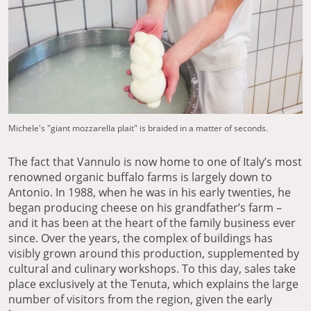
Michele's "giant mozzarella plait" is braided in a matter of seconds.
The fact that Vannulo is now home to one of Italy’s most
renowned organic buffalo farms is largely down to
Antonio. In 1988, when he was in his early twenties, he
began producing cheese on his grandfather’s farm –
and it has been at the heart of the family business ever
since. Over the years, the complex of buildings has
visibly grown around this production, supplemented by
cultural and culinary workshops. To this day, sales take
place exclusively at the Tenuta, which explains the large
number of visitors from the region, given the early