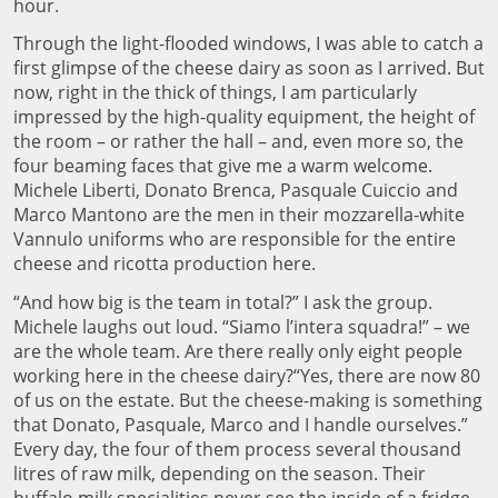
hour.
Through the light-flooded windows, I was able to catch a
first glimpse of the cheese dairy as soon as I arrived. But
now, right in the thick of things, I am particularly
impressed by the high-quality equipment, the height of
the room – or rather the hall – and, even more so, the
four beaming faces that give me a warm welcome.
Michele Liberti, Donato Brenca, Pasquale Cuiccio and
Marco Mantono are the men in their mozzarella-white
Vannulo uniforms who are responsible for the entire
cheese and ricotta production here.
“And how big is the team in total?” I ask the group.
Michele laughs out loud. “Siamo l’intera squadra!” – we
are the whole team. Are there really only eight people
working here in the cheese dairy?“Yes, there are now 80
of us on the estate. But the cheese-making is something
that Donato, Pasquale, Marco and I handle ourselves.”
Every day, the four of them process several thousand
litres of raw milk, depending on the season. Their
buffalo milk specialities never see the inside of a fridge.